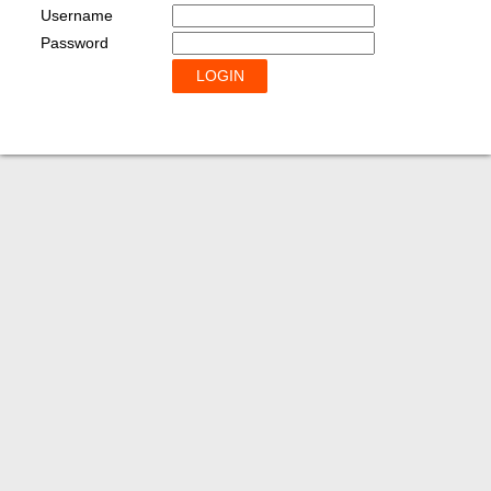
Username
Password