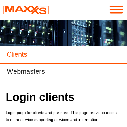
Services
Portfolio
Clients
About
Webmasters
Contact
Login
Login clients
Login page for clients and partners. This page provides access
to extra service supporting services and information.